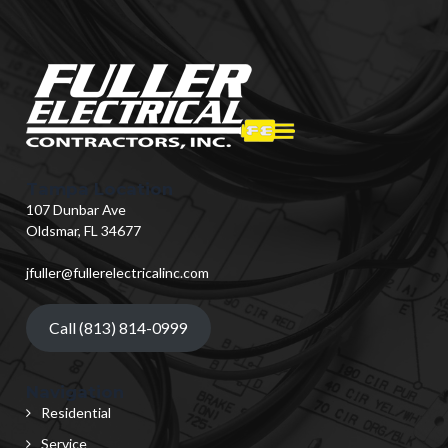
Tampa Location
107 Dunbar Ave
Oldsmar, FL 34677
jfuller@fullerelectricalinc.com
Call (813) 814-0999
Navigation
Residential
Service