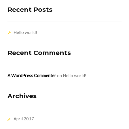
Recent Posts
Hello world!
Recent Comments
A WordPress Commenter
on
Hello world!
Archives
April 2017