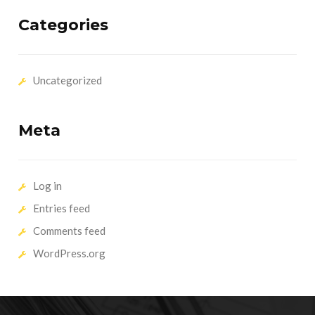
Categories
Uncategorized
Meta
Log in
Entries feed
Comments feed
WordPress.org