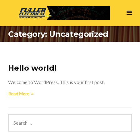
Category:
Uncategorized
Hello world!
Welcome to WordPress. This is your first post.
Read More